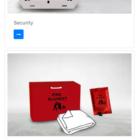
Security