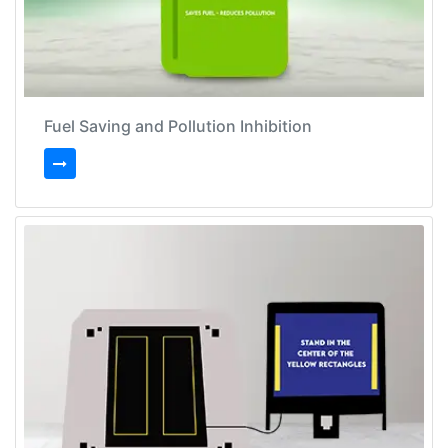
Fuel Saving and Pollution Inhibition