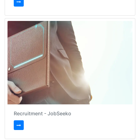
Recruitment - JobSeeko