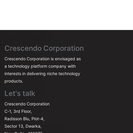
Crescendo Corporation
Crescendo Corporation is envisaged as
a technology platform company with
interests in delivering niche technology
products.
Let's talk
Crescendo Corporation
C-1, 3rd Floor,
Radisson Blu, Plot-4,
Sector 13, Dwarka,