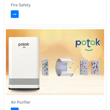
Fire Safety
Air Purifier