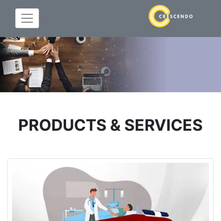
PRODUCTS & SERVICES