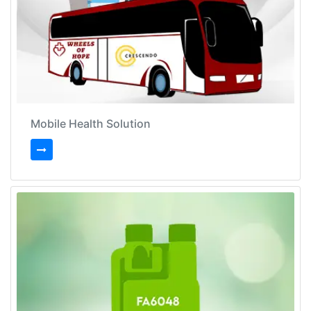
Mobile Health Solution